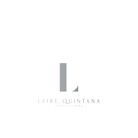
Quintana Dental
By
2 de julio de 2019
0 Comments
Write a Comment
Your name *